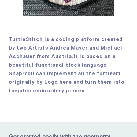
TurtleStitch is a coding platform created 
by two Artists Andrea Mayer and Michael 
Aschauer from Austria.It is based on a 
beautiful functional block language 
Snap!You can implement all the turtleart 
originally by Logo here and turn them into 
tangible embroidery pieces.
Get started easily with the geometry 