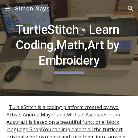
Simon Says
Skip to main content
Skip to navigation
TurtleStitch - Learn 
Coding,Math,Art by 
Embroidery
TurtleStitch is a coding platform created by two
Artists Andrea Mayer and Michael Aschauer from
Austria.It is based on a beautiful functional block
language Snap!You can implement all the turtleart
originally by Logo here and turn them into tangible