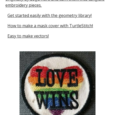
embroidery pieces.
Get started easily with the geometry library!
How to make a mask cover with TurtleStitch!
Easy to make vectors!